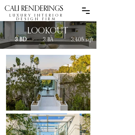
CALI RENDERINGS
LUXURY INTERIOR
DESIGN FIRM
LOOKOUT
3 BD
3 BA
3,405 sqft