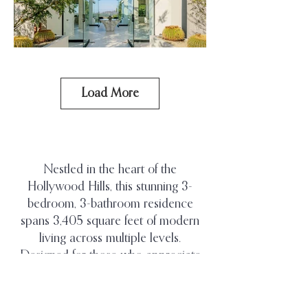
Load More
Nestled in the heart of the
Hollywood Hills, this stunning 3-
bedroom, 3-bathroom residence
spans 3,405 square feet of modern
living across multiple levels.
Designed for those who appreciate
privacy and refined design, the home
features an open-concept layout with
white porcelain floors, smooth