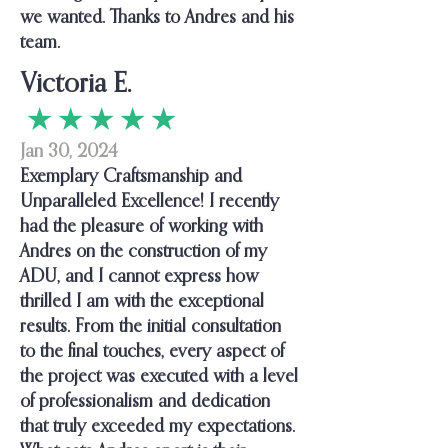
we wanted. Thanks to Andres and his
team.
Victoria E.
★ ★ ★ ★ ★
Jan 30, 2024
Exemplary Craftsmanship and
Unparalleled Excellence! I recently
had the pleasure of working with
Andres on the construction of my
ADU, and I cannot express how
thrilled I am with the exceptional
results. From the initial consultation
to the final touches, every aspect of
the project was executed with a level
of professionalism and dedication
that truly exceeded my expectations.