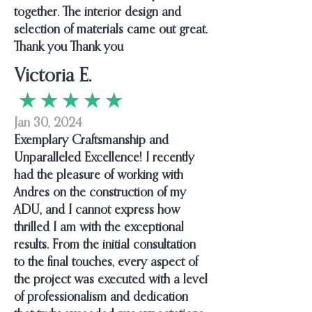
together. The interior design and
selection of materials came out great.
Thank you Thank you
Victoria E.
★ ★ ★ ★ ★
Jan 30, 2024
Exemplary Craftsmanship and
Unparalleled Excellence! I recently
had the pleasure of working with
Andres on the construction of my
ADU, and I cannot express how
thrilled I am with the exceptional
results. From the initial consultation
to the final touches, every aspect of
the project was executed with a level
of professionalism and dedication