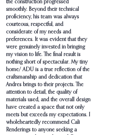
the construction progressed
smoothly. Beyond their technical
proficiency, his team was always
courteous, respectful, and
considerate of my needs and
preferences. It was evident that they
were genuinely invested in bringing
my vision to life. The final result is
nothing short of spectacular. My tiny
home/ ADU is a true reflection of the
craftsmanship and dedication that
Andres brings to their projects. The
attention to detail, the quality of
materials used, and the overall design
have created a space that not only
meets but exceeds my expectations. I
wholeheartedly recommend Cali
Renderings to anyone seeking a