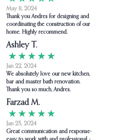
May 11, 2024
Thank you Andres for designing and
coordinating the construction of our
home. Highly recommend.
Ashley T.
★ ★ ★ ★ ★
Jan 22, 2024
We absolutely love our new kitchen,
bar and master bath renovation.
Thank you so much, Andres.
Farzad M.
★ ★ ★ ★ ★
Jan 25, 2024
Great communication and response-
easy to work with and professional -