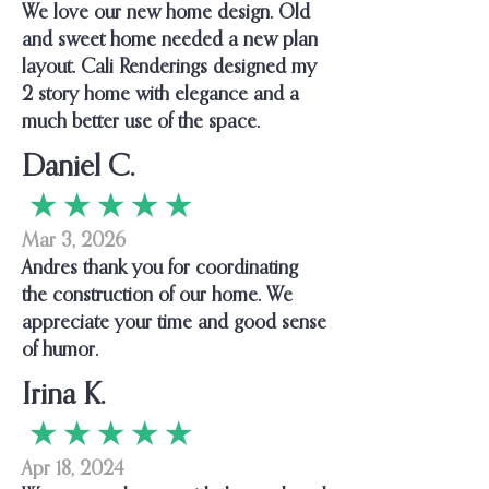
We love our new home design. Old
and sweet home needed a new plan
layout. Cali Renderings designed my
2 story home with elegance and a
much better use of the space.
Daniel C.
★ ★ ★ ★ ★
Mar 3, 2026
Andres thank you for coordinating
the construction of our home. We
appreciate your time and good sense
of humor.
Irina K.
★ ★ ★ ★ ★
Apr 18, 2024