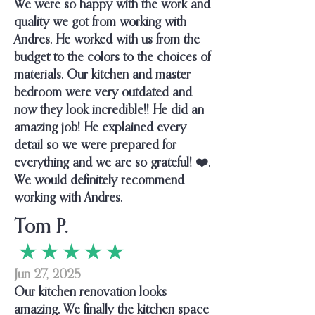
We were so happy with the work and
quality we got from working with
Andres. He worked with us from the
budget to the colors to the choices of
materials. Our kitchen and master
bedroom were very outdated and
now they look incredible!! He did an
amazing job! He explained every
detail so we were prepared for
everything and we are so grateful! ❤️.
We would definitely recommend
working with Andres.
Tom P.
★ ★ ★ ★ ★
Jun 27, 2025
Our kitchen renovation looks
amazing. We finally the kitchen space