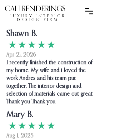
CALI RENDERINGS
LUXURY INTERIOR
DESIGN FIRM
Shawn B.
★ ★ ★ ★ ★
Apr 21, 2026
I recently finished the construction of
my home. My wife and i loved the
work Andres and his team put
together. The interior design and
selection of materials came out great.
Thank you Thank you
Mary B.
★ ★ ★ ★ ★
Aug 1, 2025