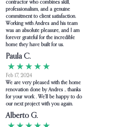
contractor who combines skill,
professionalism, and a genuine
commitment to client satisfaction.
Working with Andres and his team
was an absolute pleasure, and I am
forever grateful for the incredible
home they have built for us.
Paula C.
★ ★ ★ ★ ★
Feb 17, 2024
We are very pleased with the home
renovation done by Andres .. thanks
for your work . We’ll be happy to do
our next project with you again.
Alberto G.
★ ★ ★ ★ ★