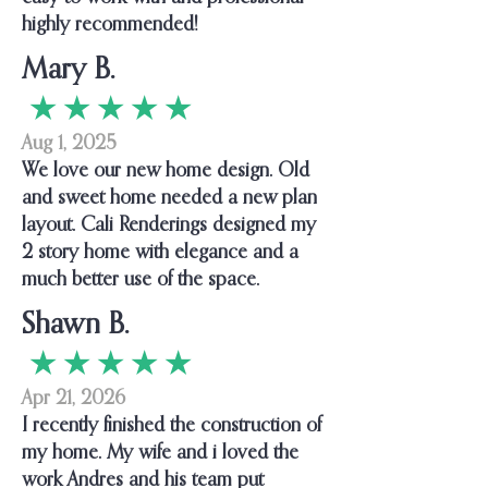
highly recommended!
Mary B.
★ ★ ★ ★ ★
Aug 1, 2025
We love our new home design. Old
and sweet home needed a new plan
layout. Cali Renderings designed my
2 story home with elegance and a
much better use of the space.
Shawn B.
★ ★ ★ ★ ★
Apr 21, 2026
I recently finished the construction of
my home. My wife and i loved the
work Andres and his team put