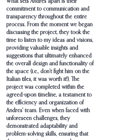
What sets Andres apart is their
commitment to communication and
transparency throughout the entire
process. From the moment we began
discussing the project, they took the
time to listen to my ideas and visions,
providing valuable insights and
suggestions that ultimately enhanced
the overall design and functionality of
the space (i.e., don't fight him on the
Italian tiles, it was worth it!). The
project was completed within the
agreed-upon timeline, a testament to
the efficiency and organization of
Andres' team. Even when faced with
unforeseen challenges, they
demonstrated adaptability and
problem-solving skills, ensuring that