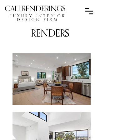
CALI RENDERINGS
LUXURY INTERIOR
DESIGN FIRM
RENDERS